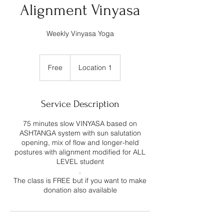
Alignment Vinyasa
Weekly Vinyasa Yoga
Free
Free
Location 1
Service Description
75 minutes slow VINYASA based on
ASHTANGA system with sun salutation
opening, mix of flow and longer-held
postures with alignment modified for ALL
LEVEL student
.
The class is FREE but if you want to make
donation also available