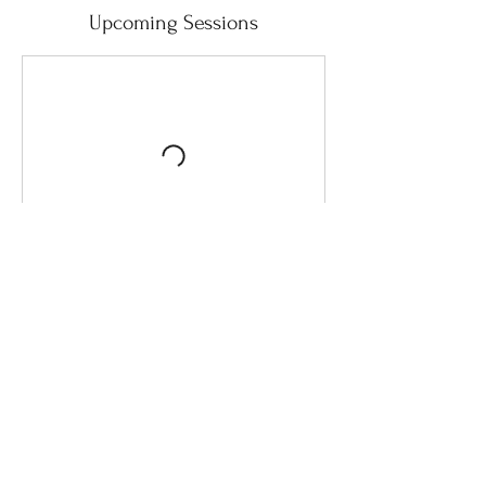
Upcoming Sessions
Contact Details
Bali, Indonesia