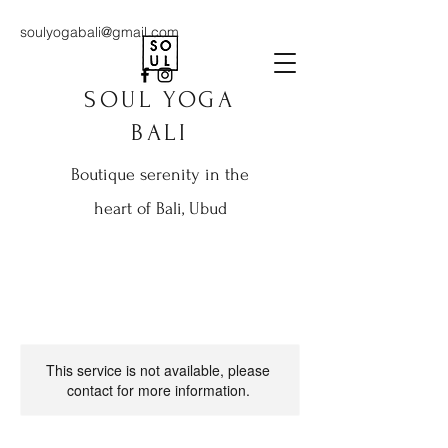
soulyogabali@gmail.com
SOUL YOGA
BALI
Boutique serenity in the
heart of Bali, Ubud
This service is not available, please
contact for more information.